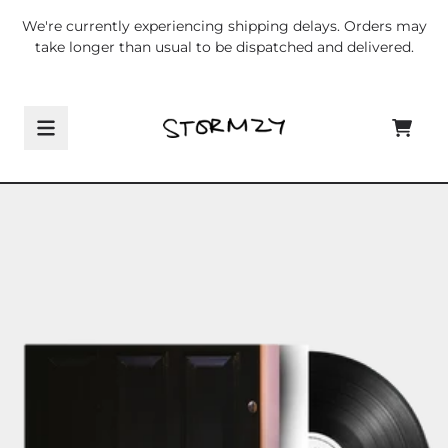
Skip to content
We're currently experiencing shipping delays. Orders may
take longer than usual to be dispatched and delivered.
CART
Skip to product information