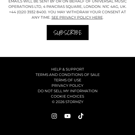
EMAILS WILL BE SENT BY OR ON BEHALF OF UNIVERSAL MUSIC
OPERATIONS LTD, 4 PANCRAS SQUARE, LONDON. N1C 4AG, UK.
+44 (0)20 3932 8400. YOU MAY WITHDRAW YOUR CONSENT AT
ANY TIME.
SEE PRIVACY POLICY HERE
.
SUBSCRIBE
HELP & SUPPORT
TERMS AND CONDITIONS OF SALE
TERMS OF USE
PRIVACY POLICY
DO NOT SELL MY INFORMATION
COOKIE CHOICES
© 2026 STORMZY