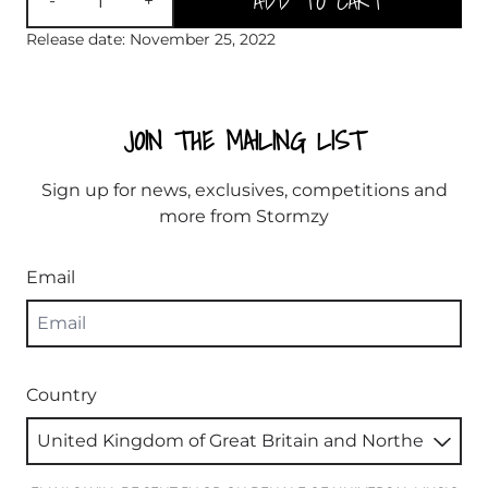
ADD TO CART
-
+
Release date: November 25, 2022
JOIN THE MAILING LIST
Sign up for news, exclusives, competitions and
more from Stormzy
Email
Country