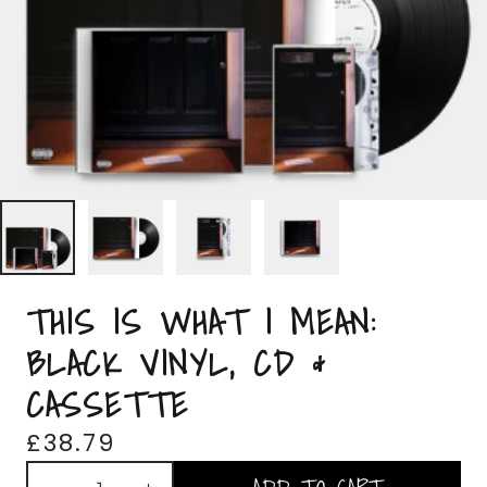
THIS IS WHAT I MEAN:
BLACK VINYL, CD &
CASSETTE
£38.79
Quantity