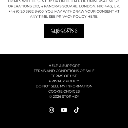
EMAILS WILL BE SENT BY OR ON BEHALF OF UNIVERSAL MUSIC
OPERATIONS LTD, 4 PANCRAS SQUARE, LONDON. N1C 4AG, UK.
+44 (0)20 3932 8400. YOU MAY WITHDRAW YOUR CONSENT AT
ANY TIME.
SEE PRIVACY POLICY HERE
.
SUBSCRIBE
HELP & SUPPORT
TERMS AND CONDITIONS OF SALE
TERMS OF USE
PRIVACY POLICY
DO NOT SELL MY INFORMATION
COOKIE CHOICES
© 2026 STORMZY