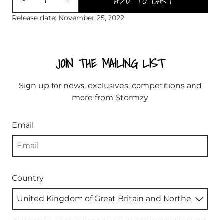
ADD TO CART
-
+
Release date: November 25, 2022
JOIN THE MAILING LIST
Sign up for news, exclusives, competitions and
more from Stormzy
Email
Country