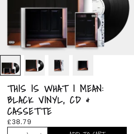
THIS IS WHAT I MEAN:
BLACK VINYL, CD &
CASSETTE
£38.79
Quantity