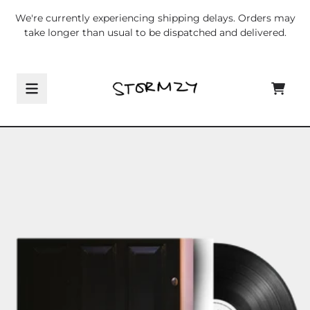
Skip to content
We're currently experiencing shipping delays. Orders may
take longer than usual to be dispatched and delivered.
CART
Skip to product information