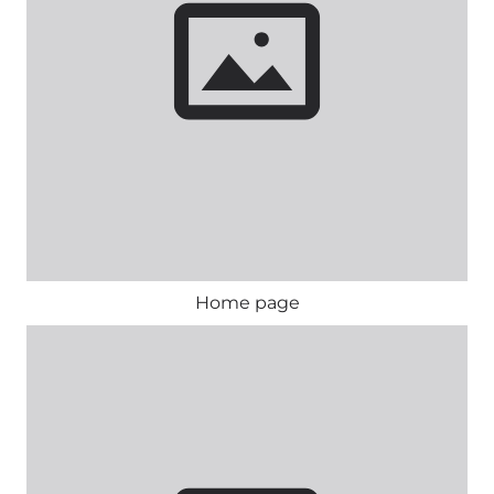
Home page