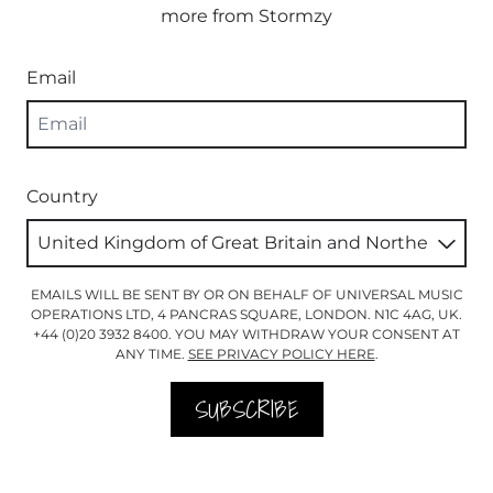
more from Stormzy
Email
Country
EMAILS WILL BE SENT BY OR ON BEHALF OF UNIVERSAL MUSIC
OPERATIONS LTD, 4 PANCRAS SQUARE, LONDON. N1C 4AG, UK.
+44 (0)20 3932 8400. YOU MAY WITHDRAW YOUR CONSENT AT
ANY TIME.
SEE PRIVACY POLICY HERE
.
SUBSCRIBE