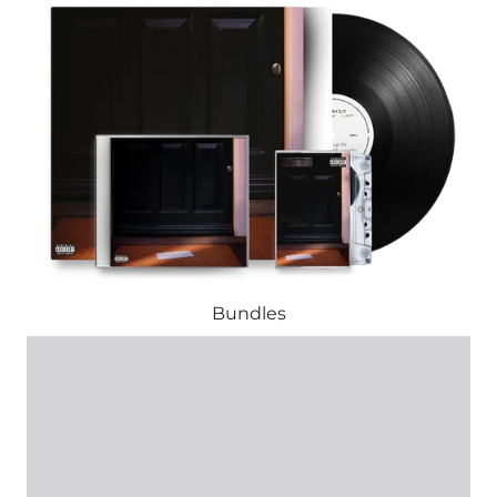
Bundles