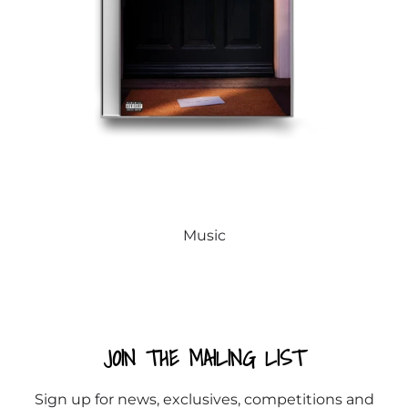
Music
JOIN THE MAILING LIST
Sign up for news, exclusives, competitions and