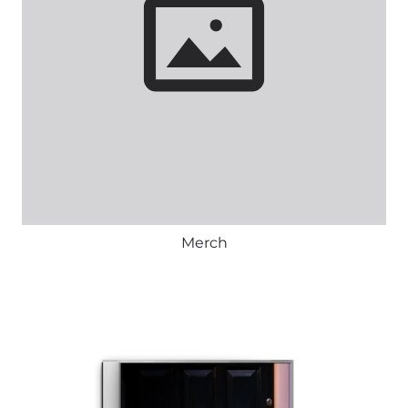
Merch