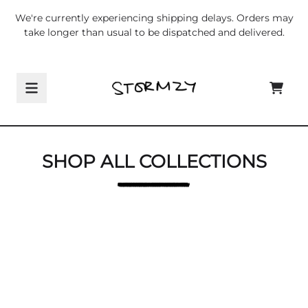
Skip to content
We're currently experiencing shipping delays. Orders may
take longer than usual to be dispatched and delivered.
Shop All Collections
CART
SHOP ALL COLLECTIONS