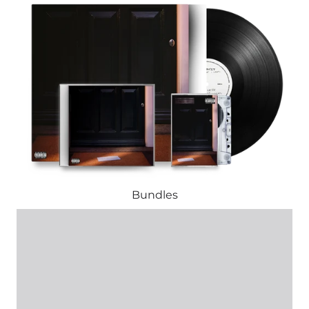
Bundles