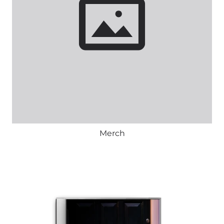
Merch