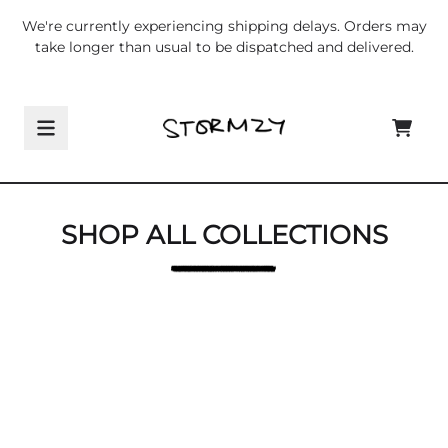
Skip to content
We're currently experiencing shipping delays. Orders may
take longer than usual to be dispatched and delivered.
Shop All Collections
CART
SHOP ALL COLLECTIONS