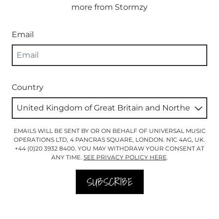
more from Stormzy
Email
Country
EMAILS WILL BE SENT BY OR ON BEHALF OF UNIVERSAL MUSIC
OPERATIONS LTD, 4 PANCRAS SQUARE, LONDON. N1C 4AG, UK.
+44 (0)20 3932 8400. YOU MAY WITHDRAW YOUR CONSENT AT
ANY TIME.
SEE PRIVACY POLICY HERE
.
SUBSCRIBE