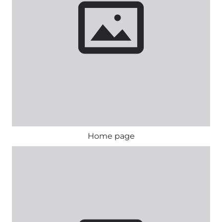
Home page