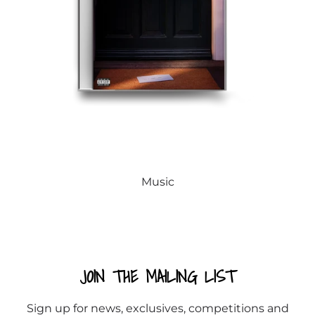
Music
JOIN THE MAILING LIST
Sign up for news, exclusives, competitions and